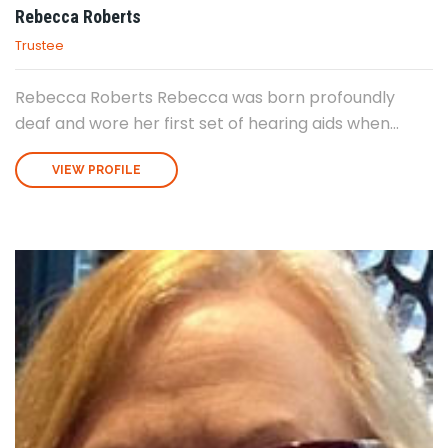
Rebecca Roberts
Trustee
Rebecca Roberts Rebecca was born profoundly
deaf and wore her first set of hearing aids when...
VIEW PROFILE