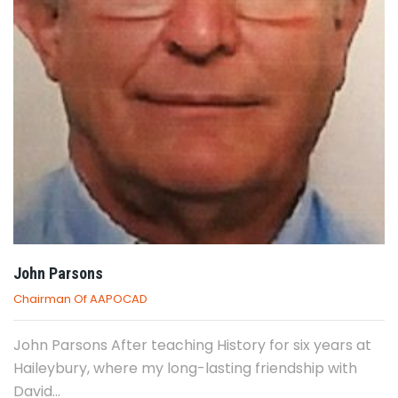
John Parsons
Chairman Of AAPOCAD
John Parsons After teaching History for six years at
Haileybury, where my long-lasting friendship with
David...