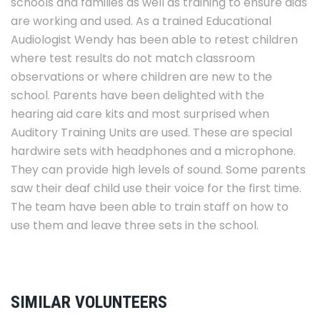
schools and families as well as training to ensure aids
are working and used. As a trained Educational
Audiologist Wendy has been able to retest children
where test results do not match classroom
observations or where children are new to the
school. Parents have been delighted with the
hearing aid care kits and most surprised when
Auditory Training Units are used. These are special
hardwire sets with headphones and a microphone.
They can provide high levels of sound. Some parents
saw their deaf child use their voice for the first time.
The team have been able to train staff on how to
use them and leave three sets in the school.
SIMILAR VOLUNTEERS