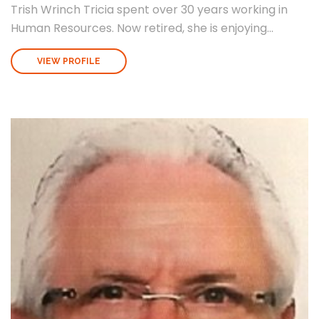
Trish Wrinch Tricia spent over 30 years working in
Human Resources. Now retired, she is enjoying...
VIEW PROFILE