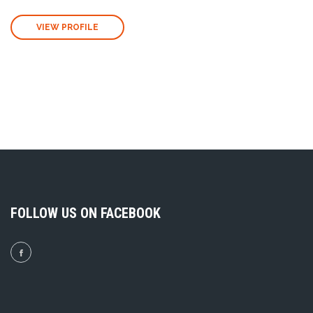
VIEW PROFILE
FOLLOW US ON FACEBOOK