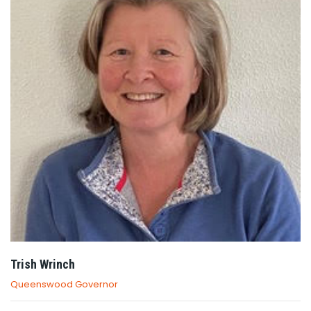
Trish Wrinch
Queenswood Governor