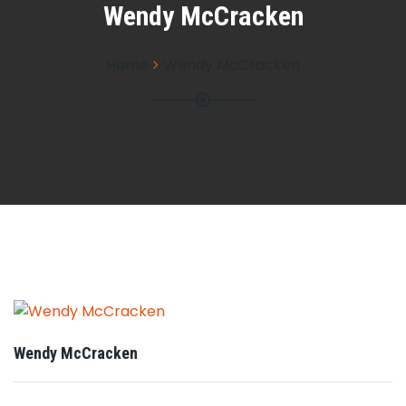
Wendy McCracken
Home
Wendy McCracken
Wendy McCracken