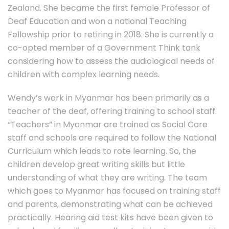
Zealand. She became the first female Professor of
Deaf Education and won a national Teaching
Fellowship prior to retiring in 2018. She is currently a
co-opted member of a Government Think tank
considering how to assess the audiological needs of
children with complex learning needs.
Wendy’s work in Myanmar has been primarily as a
teacher of the deaf, offering training to school staff.
“Teachers” in Myanmar are trained as Social Care
staff and schools are required to follow the National
Curriculum which leads to rote learning. So, the
children develop great writing skills but little
understanding of what they are writing. The team
which goes to Myanmar has focused on training staff
and parents, demonstrating what can be achieved
practically. Hearing aid test kits have been given to