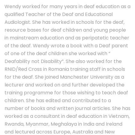
Wendy worked for many years in deaf education as a
qualified Teacher of the Deaf and Educational
Audiologist. She has worked in schools for the deaf,
resource bases for deaf children and young people
in mainstream education and as peripatetic teacher
of the deaf. Wendy wrote a book with a Deaf parent
of one of the deaf children she worked with “
Deafability not Disability”. She also worked for the
RNID/Red Cross in Romania training staff in schools
for the deaf. She joined Manchester University as a
lecturer and worked on and further developed the
training programme for those wishing to teach deaf
children. She has edited and contributed to a
number of books and written journal articles. She has
worked as a consultant in deaf education in Vietnam,
Rwanda, Myanmar, Meghalaya in India and Ireland
and lectured across Europe, Australia and New