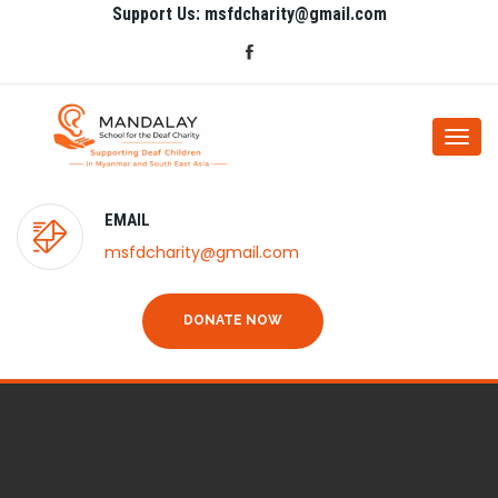
Support Us: msfdcharity@gmail.com
Togg
navi
EMAIL
msfdcharity@gmail.com
DONATE NOW