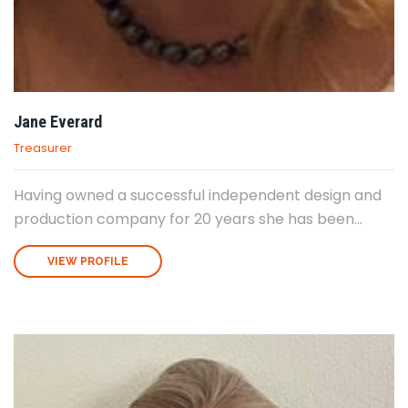
Jane Everard
Treasurer
Having owned a successful independent design and
production company for 20 years she has been...
VIEW PROFILE