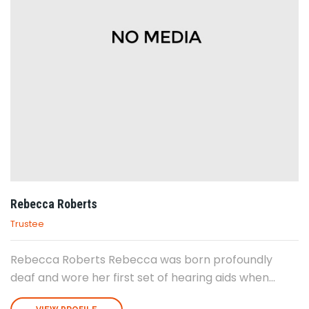
Rebecca Roberts
Trustee
Rebecca Roberts Rebecca was born profoundly
deaf and wore her first set of hearing aids when...