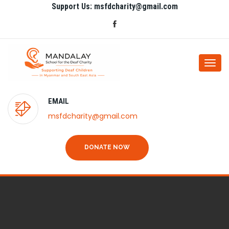
Support Us: msfdcharity@gmail.com
Togg
navi
EMAIL
msfdcharity@gmail.com
DONATE NOW