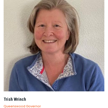
Trish Wrinch
Queenswood Governor