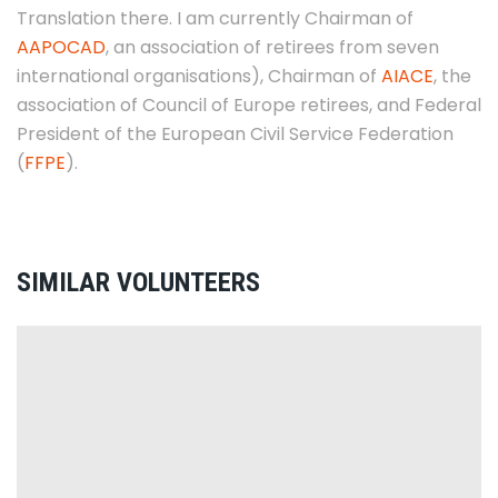
Translation there. I am currently Chairman of
AAPOCAD
, an association of retirees from seven
international organisations), Chairman of
AIACE
, the
association of Council of Europe retirees, and Federal
President of the European Civil Service Federation
(
FFPE
).
SIMILAR VOLUNTEERS