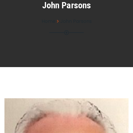
John Parsons
Home
John Parsons