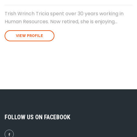
Trish Wrinch Tricia spent over 30 years working in
Human Resources. Now retired, she is enjoying...
VIEW PROFILE
FOLLOW US ON FACEBOOK