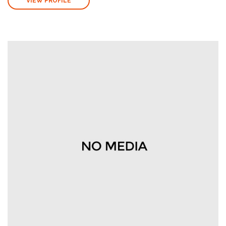
VIEW PROFILE