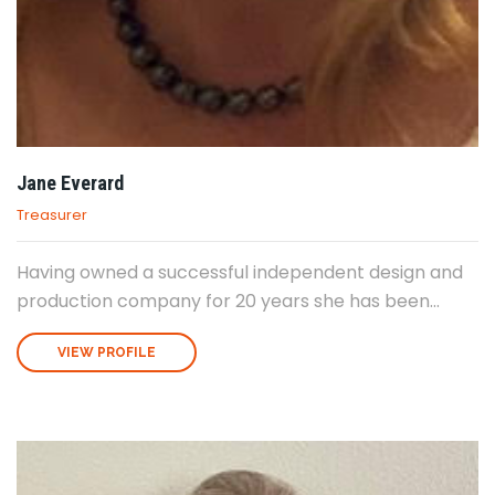
Jane Everard
Treasurer
Having owned a successful independent design and
production company for 20 years she has been...
VIEW PROFILE