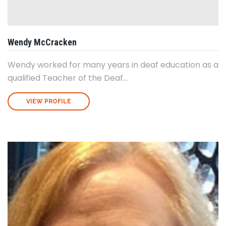
Wendy McCracken
Wendy worked for many years in deaf education as a
qualified Teacher of the Deaf...
VIEW PROFILE