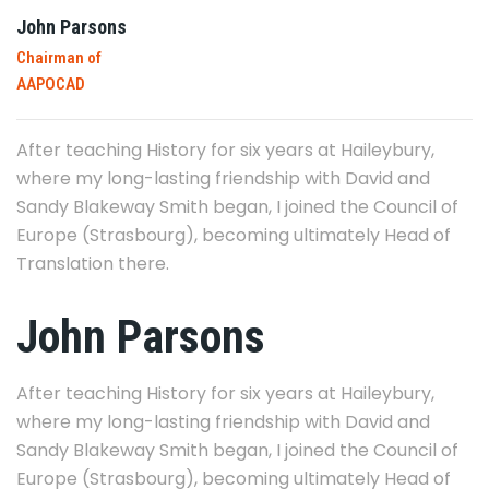
John Parsons
Chairman of
AAPOCAD
After teaching History for six years at Haileybury,
where my long-lasting friendship with David and
Sandy Blakeway Smith began, I joined the Council of
Europe (Strasbourg), becoming ultimately Head of
Translation there.
John Parsons
After teaching History for six years at Haileybury,
where my long-lasting friendship with David and
Sandy Blakeway Smith began, I joined the Council of
Europe (Strasbourg), becoming ultimately Head of