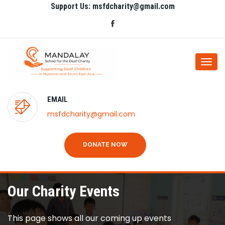
Support Us: msfdcharity@gmail.com
Togg
navi
EMAIL
msfdcharity@gmail.com
DONATE NOW
Our Charity Events
This page shows all our coming up events