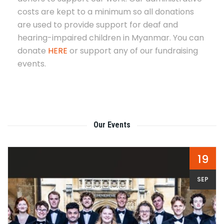
costs are kept to a minimum so all donations
are used to provide support for deaf and
hearing-impaired children in Myanmar. You can
donate
HERE
or support any of our fundraising
events.
Our Events
19
SEP