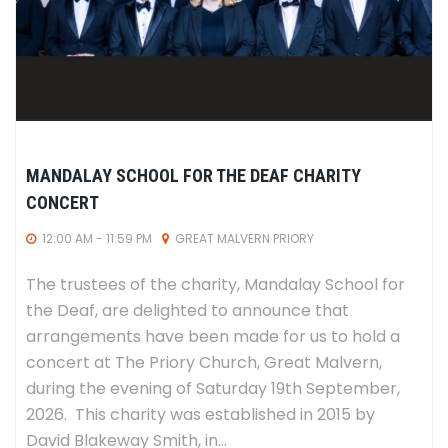
MANDALAY SCHOOL FOR THE DEAF CHARITY
CONCERT
12:00 AM - 11:59 PM
GREAT MALVERN PRIORY
The trustees of the charity, Mandalay School for
the Deaf, are delighted to announce that
arrangements have been made for us to hold a
concert at The Priory Church, Great Malvern,
during the evening of Saturday 19th September,
2026. This charity was established in 2015 by
David Blakeway Smith, in...