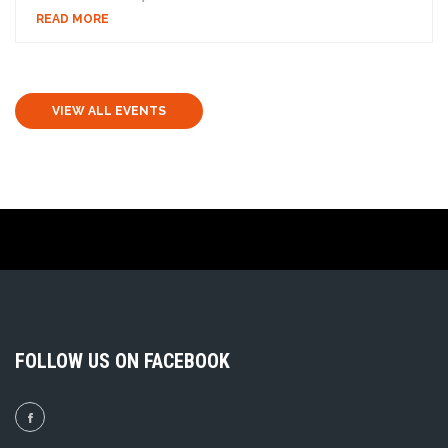
READ MORE
VIEW ALL EVENTS
FOLLOW US ON FACEBOOK