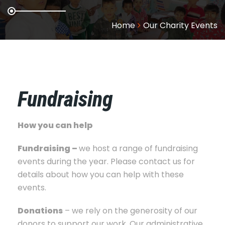
Home
Our Charity Events
Fundraising
How you can help
Fundraising –
we host a range of fundraising
events during the year. Please contact us for
details about how you can help with these
events.
Donations
– we rely on the generosity of our
donors to support our work. Our administrative