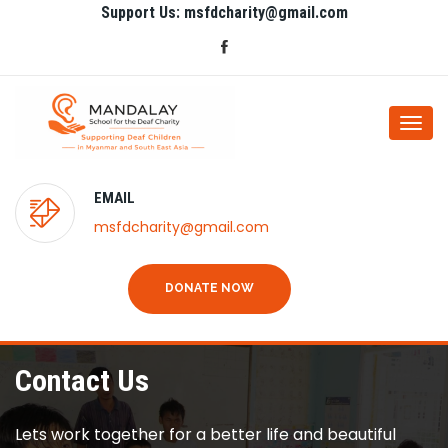
Support Us: msfdcharity@gmail.com
Togg
navi
EMAIL
msfdcharity@gmail.com
DONATE NOW
Contact Us
Lets work together for a better life and beautiful