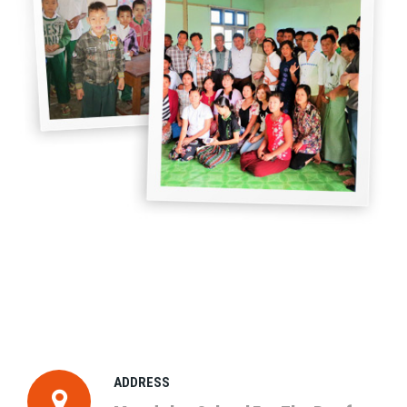
ADDRESS