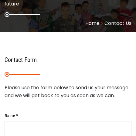
future
Home
Contact Us
Contact Form
Please use the form below to send us your message
and we will get back to you as soon as we can.
Name *