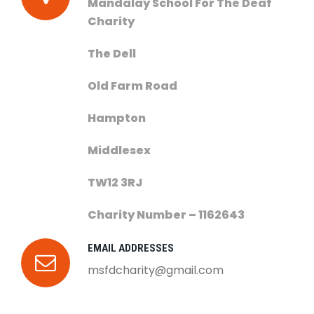
Mandalay School For The Deaf
Charity
The Dell
Old Farm Road
Hampton
Middlesex
TW12 3RJ
Charity Number – 1162643
EMAIL ADDRESSES
msfdcharity@gmail.com