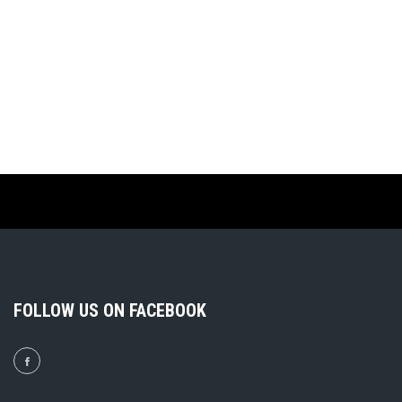
FOLLOW US ON FACEBOOK