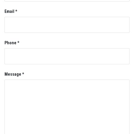
Email *
Phone *
Message *