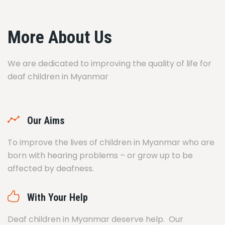
More About Us
We are dedicated to improving the quality of life for
deaf children in Myanmar
Our Aims
To improve the lives of children in Myanmar who are
born with hearing problems – or grow up to be
affected by deafness.
With Your Help
Deaf children in Myanmar deserve help. Our