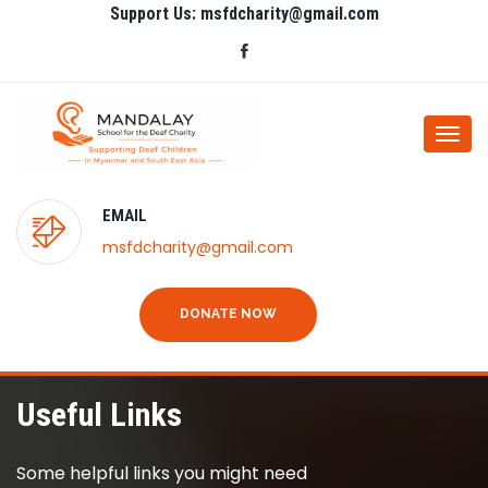
Support Us: msfdcharity@gmail.com
Togg
navi
EMAIL
msfdcharity@gmail.com
DONATE NOW
Useful Links
Some helpful links you might need