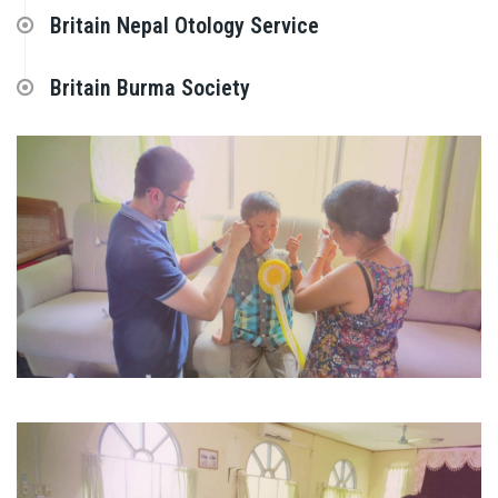
Britain Nepal Otology Service
Britain Burma Society