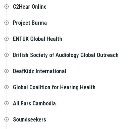
C2Hear Online
Project Burma
ENTUK Global Health
British Society of Audiology Global Outreach
DeafKidz International
Global Coalition for Hearing Health
All Ears Cambodia
Soundseekers