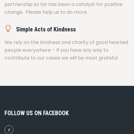
partnership so far has been a catalyst for positive
change. Please help us to do more.
Simple Acts of Kindness
We rely on the kindness and charity of good hearted
people everywhere – If you have any way to
contribute to our cause we will be most grateful.
FOLLOW US ON FACEBOOK