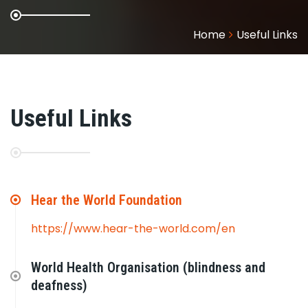
Home
Useful Links
Useful Links
Hear the World Foundation
https://www.hear-the-world.com/en
World Health Organisation (blindness and
deafness)