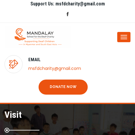
Support Us: msfdcharity@gmail.com
Togg
navi
EMAIL
msfdcharity@gmail.com
DONATE NOW
Visit