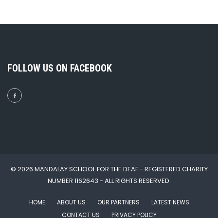
FOLLOW US ON FACEBOOK
© 2026 MANDALAY SCHOOL FOR THE DEAF - REGISTERED CHARITY
NUMBER 1162643 - ALL RIGHTS RESERVED.
HOME
ABOUT US
OUR PARTNERS
LATEST NEWS
CONTACT US
PRIVACY POLICY