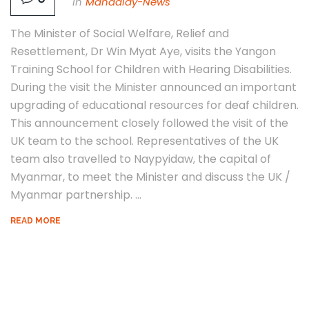
In
Mandalay-News
The Minister of Social Welfare, Relief and
Resettlement, Dr Win Myat Aye, visits the Yangon
Training School for Children with Hearing Disabilities.
During the visit the Minister announced an important
upgrading of educational resources for deaf children.
This announcement closely followed the visit of the
UK team to the school. Representatives of the UK
team also travelled to Naypyidaw, the capital of
Myanmar, to meet the Minister and discuss the UK /
Myanmar partnership. ...
READ MORE