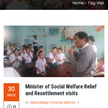
Home
Tag:
Visit
Minister of Social Welfare Relief
30
and Resettlement visits
NOV
By
Mandalay Charity Admin
0