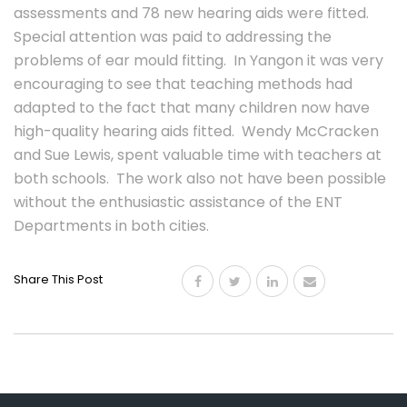
assessments and 78 new hearing aids were fitted.
Special attention was paid to addressing the
problems of ear mould fitting. In Yangon it was very
encouraging to see that teaching methods had
adapted to the fact that many children now have
high-quality hearing aids fitted. Wendy McCracken
and Sue Lewis, spent valuable time with teachers at
both schools. The work also not have been possible
without the enthusiastic assistance of the ENT
Departments in both cities.
Share This Post