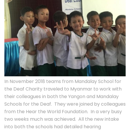
In November 2018 teams from Mandalay School for
the Deaf Charity traveled to Myanmar to work with
their colleagues in both the Yangon and Mandalay
Schools for the Deaf. They were joined by colleagues
from the Hear the World Foundation. In a very busy
two weeks much was achieved. All the new intake
into both the schools had detailed hearing