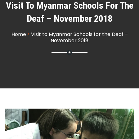
Visit To Myanmar Schools For The
Deaf – November 2018
Home
Visit to Myanmar Schools for the Deaf –
November 2018