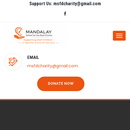
Support Us: msfdcharity@gmail.com
Togg
navi
EMAIL
msfdcharity@gmail.com
DONATE NOW