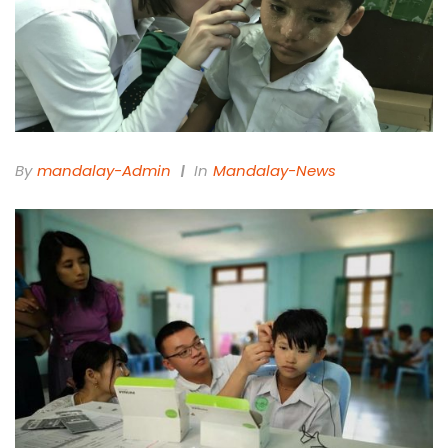
By
Mandalay-Admin
In
Mandalay-News