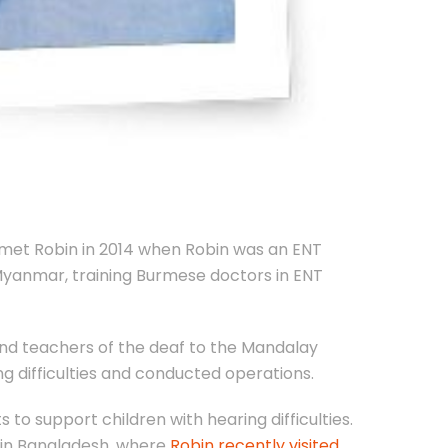
h met Robin in 2014 when Robin was an ENT
 Myanmar, training Burmese doctors in ENT
 and teachers of the deaf to the Mandalay
ng difficulties and conducted operations.
 to support children with hearing difficulties.
 in Bangladesh, where
Robin recently visited
.