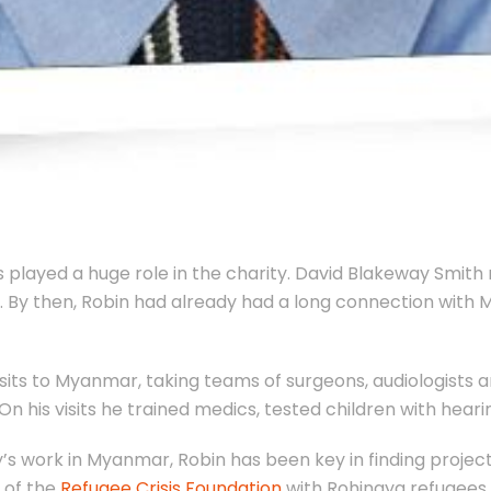
 played a huge role in the charity. David Blakeway Smit
l. By then, Robin had already had a long connection with
isits to Myanmar, taking teams of surgeons, audiologists
On his visits he trained medics, tested children with heari
y’s work in Myanmar, Robin has been key in finding projects
 of the
Refugee Crisis Foundation
with Rohingya refugees