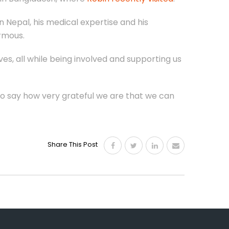
 Nepal, his medical expertise and his
rmous.
ves, all while being involved and supporting us
 to say how very grateful we are that we can
Share This Post