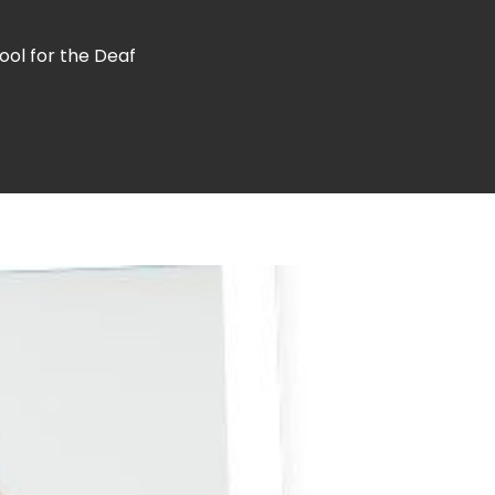
ool for the Deaf