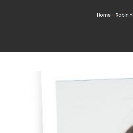
Home
Robin Y