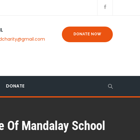
IL
DONATE NOW
dcharity@gmail.com
DONATE
ee Of Mandalay School