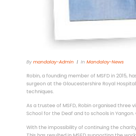
By
Mandalay-Admin
In
Mandalay-News
Robin, a founding member of MSFD in 2015, has
surgeon at the Gloucestershire Royal Hospita
techniques.
As a trustee of MSFD, Robin organised three v
School for the Deaf and to schools in Yangon. 
With the impossibility of continuing the charit
This has resulted in MSFD supporting the work