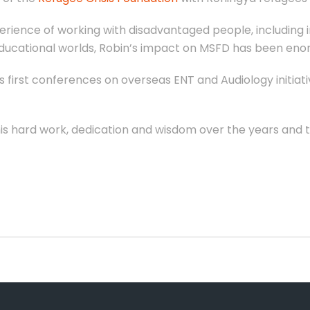
rience of working with disadvantaged people, including in
educational worlds, Robin’s impact on MSFD has been eno
s first conferences on overseas ENT and Audiology initiati
l his hard work, dedication and wisdom over the years and