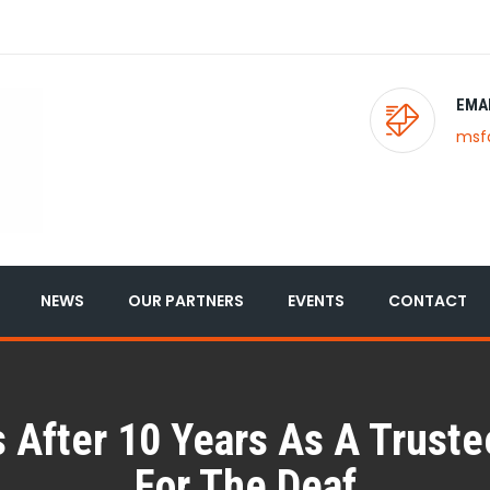
EMA
msf
NEWS
OUR PARTNERS
EVENTS
CONTACT
 After 10 Years As A Trust
For The Deaf