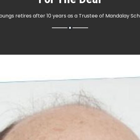
oungs retires after 10 years as a Trustee of Mandalay Sch