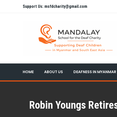
Support Us: msfdcharity@gmail.com
HOME
ABOUT US
DEAFNESS IN MYANMAR
Robin Youngs Retires