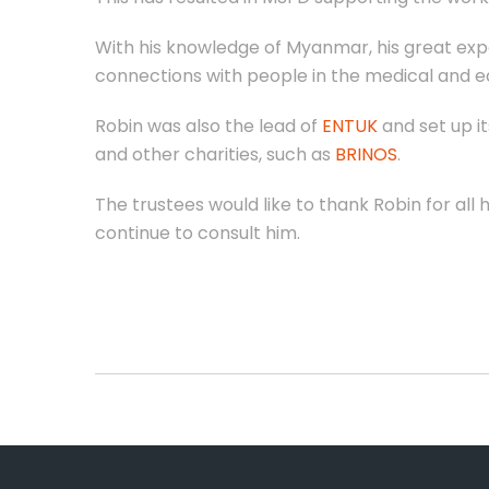
With his knowledge of Myanmar, his great expe
connections with people in the medical and 
Robin was also the lead of
ENTUK
and set up it
and other charities, such as
BRINOS
.
The trustees would like to thank Robin for al
continue to consult him.