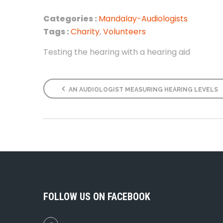
Categories :
Mandalay-Audiologists
Tags :
Charity
,
Volunteers
Testing the hearing with a hearing aid
AN AUDIOLOGIST MEASURING HEARING LEVELS
FOLLOW US ON FACEBOOK