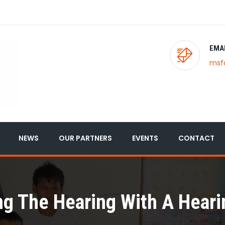
EMA
msf
NEWS
OUR PARTNERS
EVENTS
CONTACT
ng The Hearing With A Heari