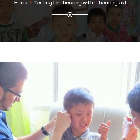
Home
Testing the hearing with a hearing aid