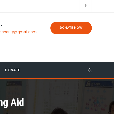
IL
DONATE NOW
dcharity@gmail.com
DONATE
ng Aid