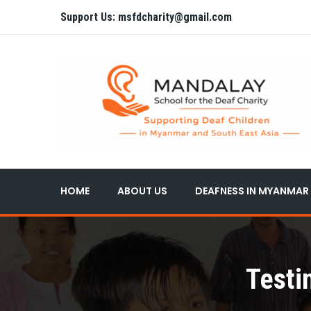
Support Us: msfdcharity@gmail.com
HOME
ABOUT US
DEAFNESS IN MYANMAR
Testi