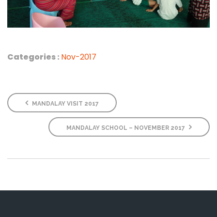
Categories :
Nov-2017
MANDALAY VISIT 2017
MANDALAY SCHOOL – NOVEMBER 2017