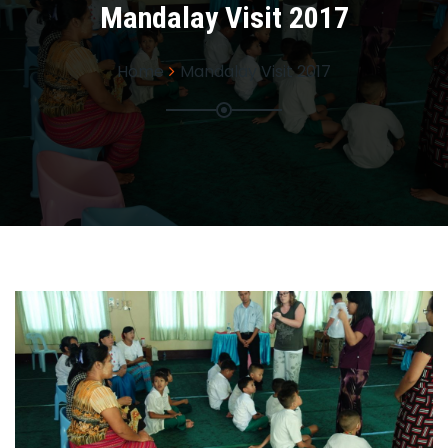
Mandalay Visit 2017
Home
Mandalay Visit 2017