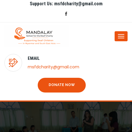
Support Us: msfdcharity@gmail.com
Togg
navi
EMAIL
msfdcharity@gmail.com
DONATE NOW