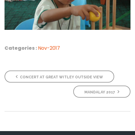
Categories :
Nov-2017
CONCERT AT GREAT WITLEY OUTSIDE VIEW
MANDALAY 2017