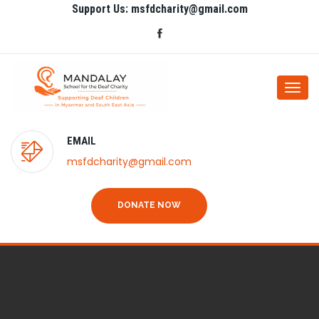
Support Us: msfdcharity@gmail.com
Togg
navi
EMAIL
msfdcharity@gmail.com
DONATE NOW