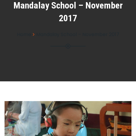
Mandalay School – November
2017
Home
Mandalay School – November 2017