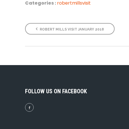
Categories :
robertmillsvisit
ROBERT MILLS VISIT JANUARY 2018
FOLLOW US ON FACEBOOK