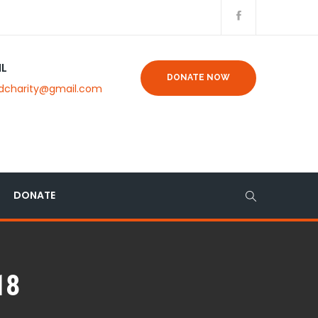
IL
DONATE NOW
dcharity@gmail.com
DONATE
18