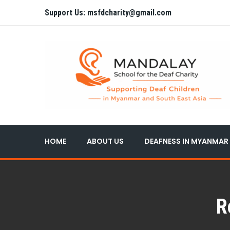
Support Us: msfdcharity@gmail.com
HOME
ABOUT US
DEAFNESS IN MYANMAR
R