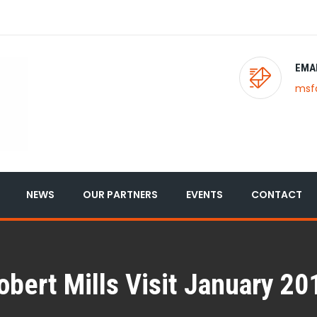
EMA
msf
NEWS
OUR PARTNERS
EVENTS
CONTACT
obert Mills Visit January 20