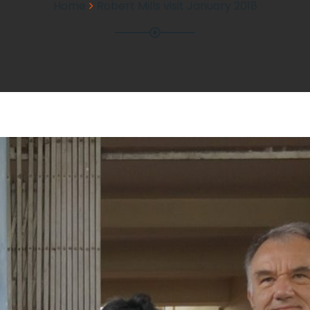
Home
Robert Mills visit January 2018