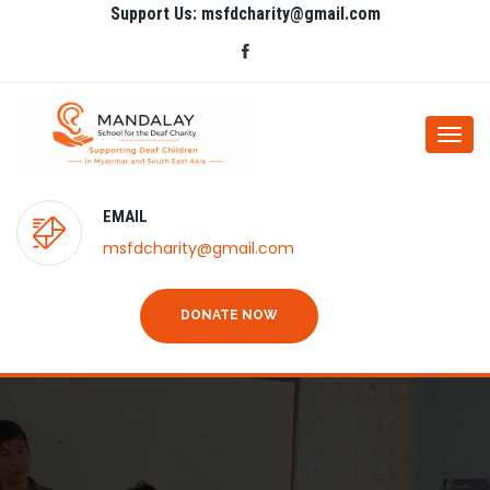
Support Us: msfdcharity@gmail.com
Togg
navi
EMAIL
msfdcharity@gmail.com
DONATE NOW