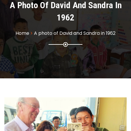
A Photo Of David And Sandra In
1962
Home
A photo of David and Sandra in 1962