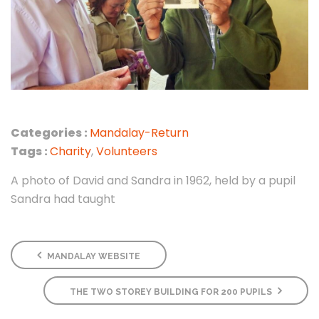
Categories :
Mandalay-Return
Tags :
Charity
,
Volunteers
A photo of David and Sandra in 1962, held by a pupil
Sandra had taught
MANDALAY WEBSITE
THE TWO STOREY BUILDING FOR 200 PUPILS