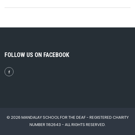
FOLLOW US ON FACEBOOK
© 2026 MANDALAY SCHOOL FOR THE DEAF - REGISTERED CHARITY
NUMBER 1162643 - ALL RIGHTS RESERVED.