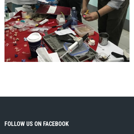
FOLLOW US ON FACEBOOK