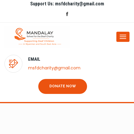
Support Us: msfdcharity@gmail.com
Togg
navi
EMAIL
msfdcharity@gmail.com
DONATE NOW