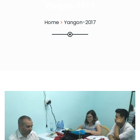
Yangon-2017
Home
Yangon-2017