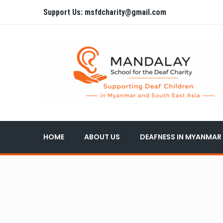
Support Us: msfdcharity@gmail.com
HOME
ABOUT US
DEAFNESS IN MYANMAR