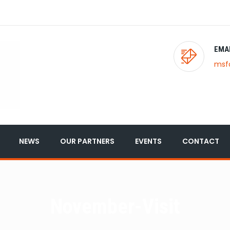
EMA
msf
NEWS
OUR PARTNERS
EVENTS
CONTACT
November-Visit