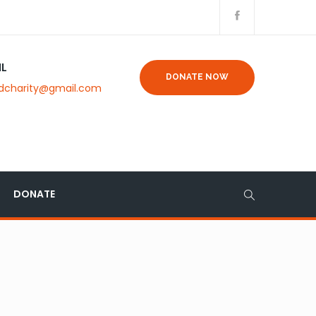
IL
DONATE NOW
dcharity@gmail.com
DONATE