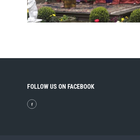
FOLLOW US ON FACEBOOK