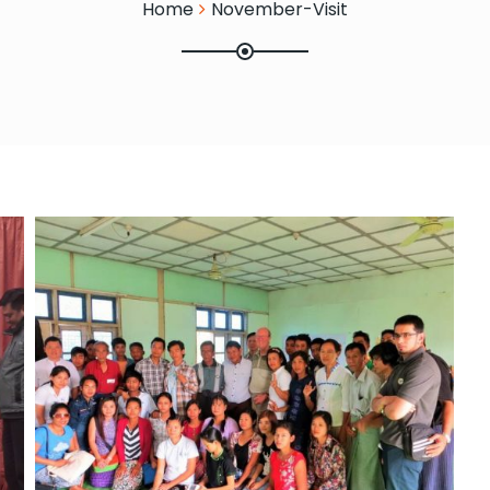
Home
November-Visit