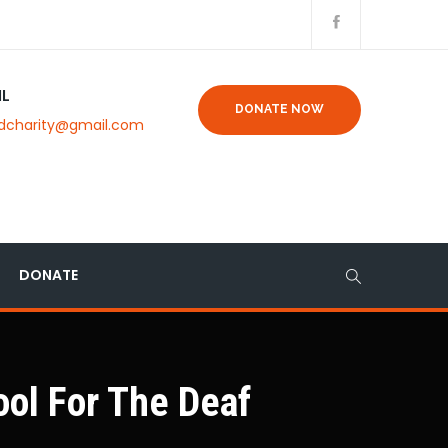
IL
DONATE NOW
dcharity@gmail.com
DONATE
ol For The Deaf