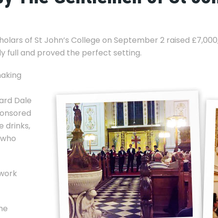
olars of St John’s College on September 2 raised £7,000, 
 full and proved the perfect setting.
making
lard Dale
ponsored
 drinks,
s who
 work
he