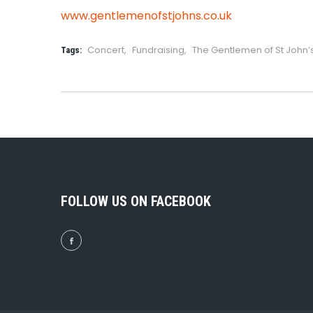
www.gentlemenofstjohns.co.uk
Concert
,
Fundraising
,
The Gentlemen of St John
Tags:
FOLLOW US ON FACEBOOK