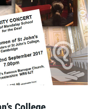
n’s College