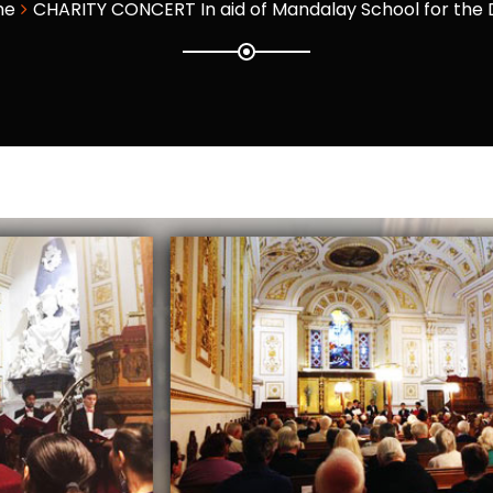
me
CHARITY CONCERT In aid of Mandalay School for the 