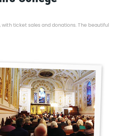
with ticket sales and donations. The beautiful