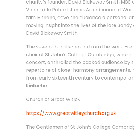
charity’s founder, David Blakeway Smith MBE 
Venerable Robert Jones, Archdeacon of Worc
family friend, gave the audience a personal a
moving insight into the lives of the late Sandy
David Blakeway Smith.
The seven choral scholars from the world-r
choir of St John’s College, Cambridge, who ga
concert, enthralled the packed audience by s
repertoire of close-harmony arrangements, 
from early sixteenth century to contemporar
Links to:
Church of Great Witley
https://www.greatwitleychurch.org.uk
The Gentlemen of St John’s College Cambrid