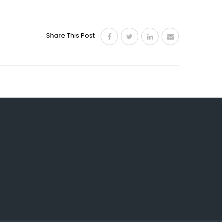
Share This Post