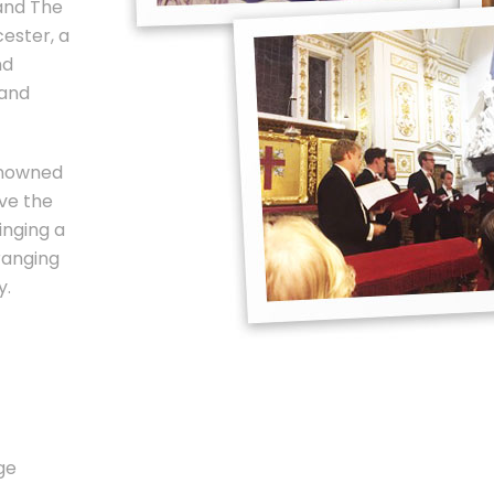
and The
ester, a
nd
 and
enowned
ve the
inging a
ranging
y.
ge