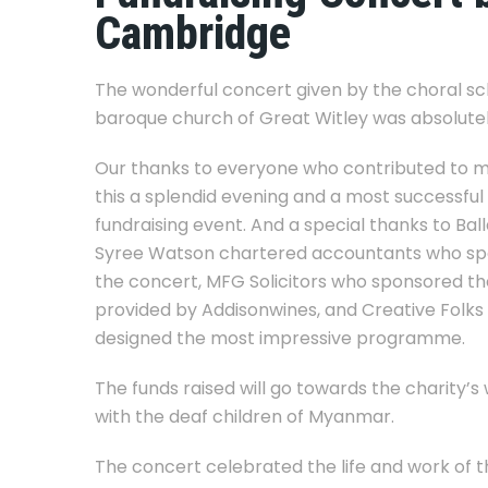
Cambridge
The wonderful concert given by the choral sch
baroque church of Great Witley was absolutely
Our thanks to everyone who contributed to 
this a splendid evening and a most successful
fundraising event. And a special thanks to Bal
Syree Watson chartered accountants who s
the concert, MFG Solicitors who sponsored the
provided by Addisonwines, and Creative Folk
designed the most impressive programme.
The funds raised will go towards the charity’s
with the deaf children of Myanmar.
The concert celebrated the life and work of t