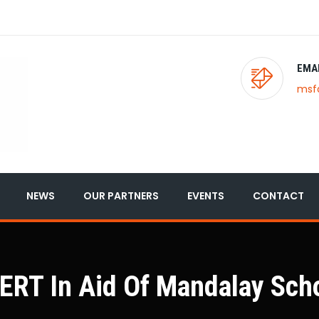
EMA
msf
NEWS
OUR PARTNERS
EVENTS
CONTACT
T In Aid Of Mandalay Scho