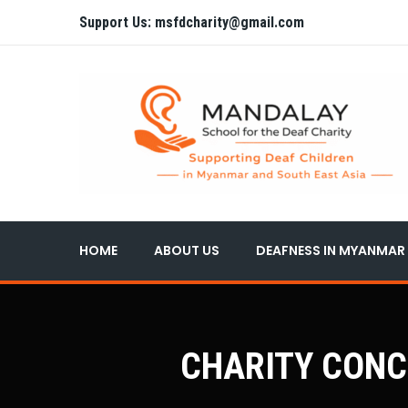
Support Us: msfdcharity@gmail.com
HOME
ABOUT US
DEAFNESS IN MYANMAR
CHARITY CONCER