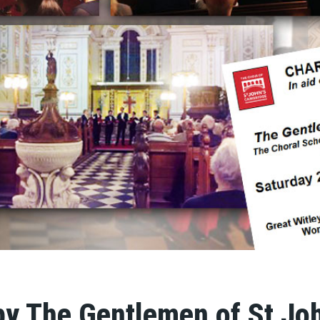
by The Gentlemen of St Joh