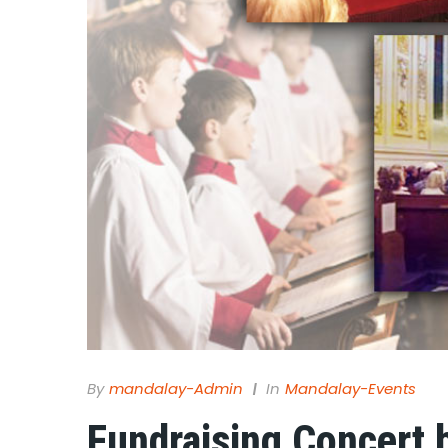
By
Mandalay-Admin
In
Mandalay-Events
Fundraising Concert 