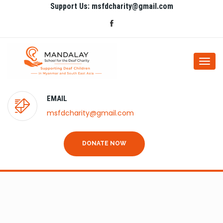
Support Us: msfdcharity@gmail.com
Togg
navi
EMAIL
msfdcharity@gmail.com
DONATE NOW