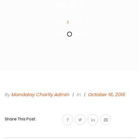
Black 5
Home
Black 5
By
Mandalay Charity Admin
In
October 16, 2016
Share This Post