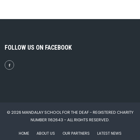
FOLLOW US ON FACEBOOK
© 2026 MANDALAY SCHOOL FOR THE DEAF - REGISTERED CHARITY
NUMBER 1162643 - ALL RIGHTS RESERVED.
HOME
ABOUT US
OUR PARTNERS
LATEST NEWS