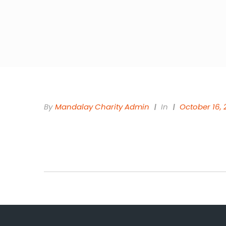
By
Mandalay Charity Admin
In
October 16, 