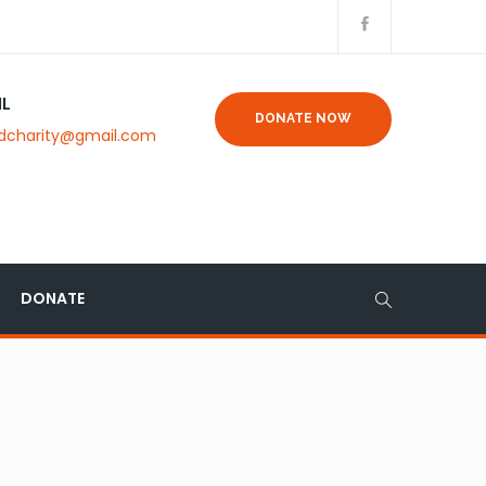
IL
DONATE NOW
dcharity@gmail.com
DONATE