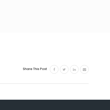
Share This Post