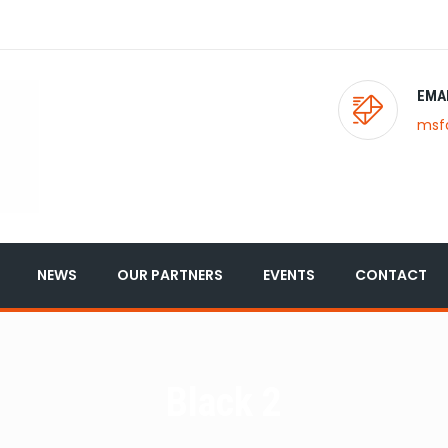
EMA
msf
NEWS
OUR PARTNERS
EVENTS
CONTACT
Black 2