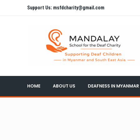
Support Us: msfdcharity@gmail.com
HOME
ABOUT US
DEAFNESS IN MYANMAR